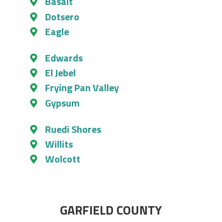
Basalt
Dotsero
Eagle
Edwards
El Jebel
Frying Pan Valley
Gypsum
Ruedi Shores
Willits
Wolcott
GARFIELD COUNTY