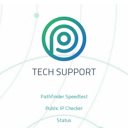
TECH SUPPORT
Pathfinder Speedtest
Public IP Checker
Status