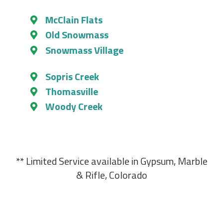
McClain Flats
Old Snowmass
Snowmass Village
Sopris Creek
Thomasville
Woody Creek
** Limited Service available in Gypsum, Marble
& Rifle, Colorado