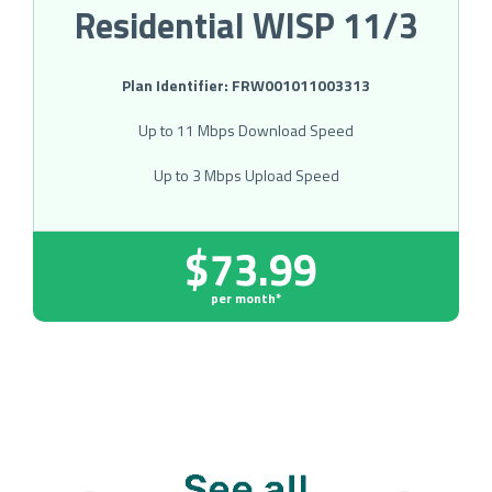
Residential WISP 11/3
Plan Identifier: FRW001011003313
Up to 11 Mbps Download Speed
Up to 3 Mbps Upload Speed
$73.99
per month*