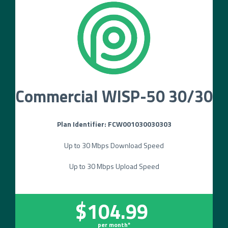
Commercial WISP-50 30/30
Plan Identifier: FCW001030030303
Up to 30 Mbps Download Speed
Up to 30 Mbps Upload Speed
$104.99
per month*