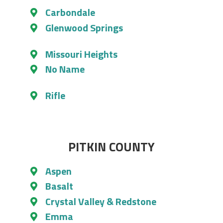
Carbondale
Glenwood Springs
Missouri Heights
No Name
Rifle
PITKIN COUNTY
Aspen
Basalt
Crystal Valley & Redstone
Emma