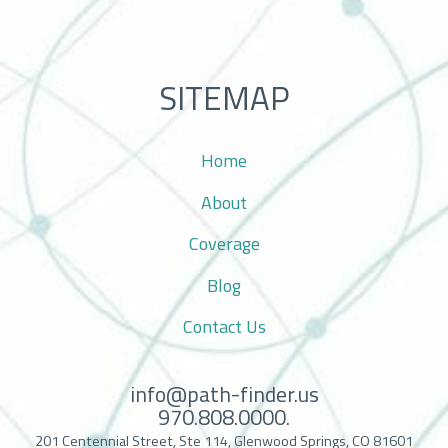
SITEMAP
Home
About
Coverage
Blog
Contact Us
info@path-finder.us
970.808.0000.
201 Centennial Street, Ste 114, Glenwood Springs, CO 81601