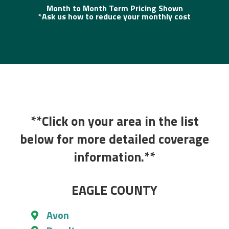
Month to Month Term Pricing Shown
*Ask us how to reduce your monthly cost
**Click on your area in the list
below for more detailed coverage
information.**
EAGLE COUNTY
Avon