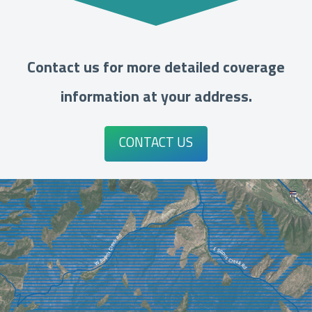
Contact us for more detailed coverage
information at your address.
CONTACT US