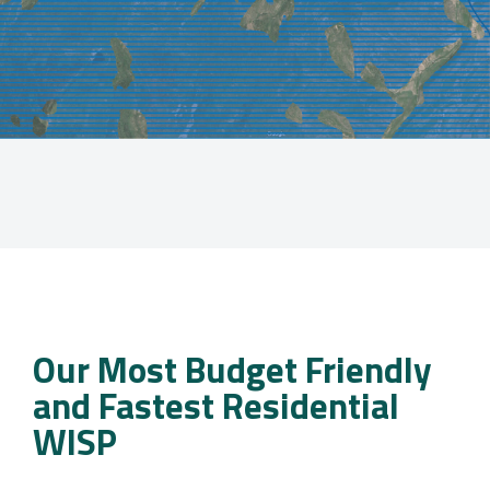
Our Most Budget Friendly
and Fastest Residential
WISP