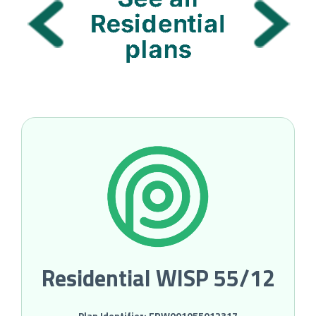
Residential WISP 55/12
Plan Identifier: FRW001055012317