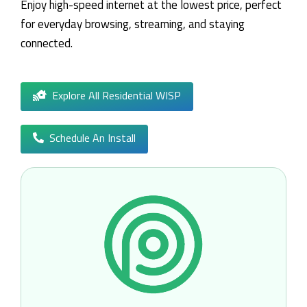
Enjoy high-speed internet at the lowest price, perfect
for everyday browsing, streaming, and staying
connected.
Explore All Residential WISP
Schedule An Install