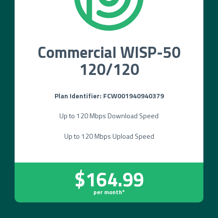
Commercial WISP-50
120/120
Plan Identifier: FCW001940940379
Up to 120 Mbps Download Speed
Up to 120 Mbps Upload Speed
$164.99
per month*