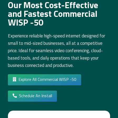
Our Most Cost-Effective
and Fastest Commercial
WISP -50
Experience reliable high-speed internet designed for
small to mid-sized businesses, all at a competitive
price. Ideal for seamless video conferencing, cloud-
based tools, and daily operations that keep your
business connected and productive.
Explore All Commercial WISP -50
Schedule An Install