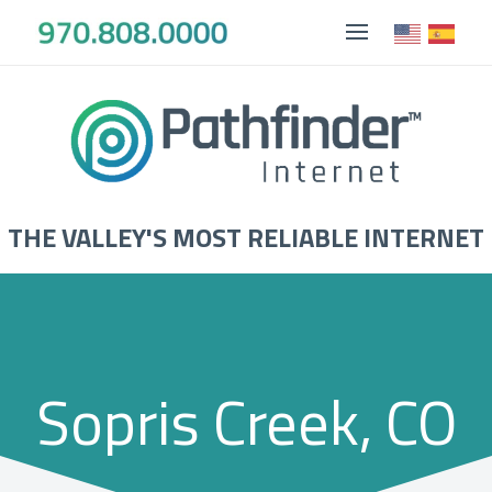
THE VALLEY'S MOST RELIABLE INTERNET
Sopris Creek, CO