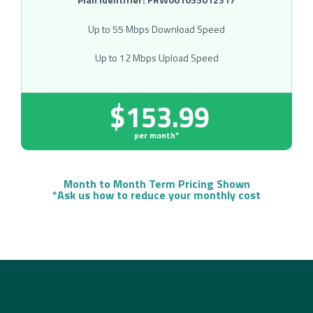
Up to 55 Mbps Download Speed
Up to 12 Mbps Upload Speed
$153.99
per month*
Month to Month Term Pricing Shown
*Ask us how to reduce your monthly cost