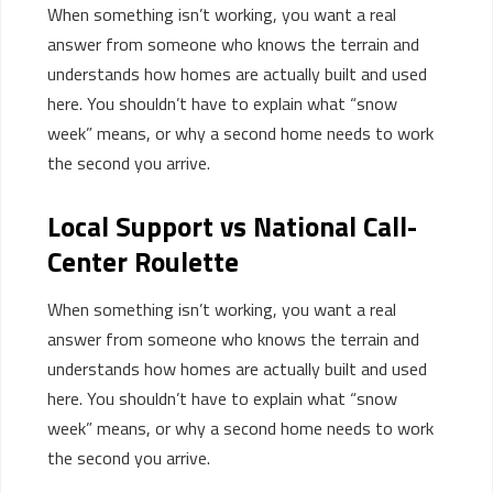
When something isn’t working, you want a real
answer from someone who knows the terrain and
understands how homes are actually built and used
here. You shouldn’t have to explain what “snow
week” means, or why a second home needs to work
the second you arrive.
Local Support vs National Call-
Center Roulette
When something
isn’t
working, you want
a real
answer
from someone who knows the terrain and
understands how homes are
actually built
and used
here. You
shouldn’t
have to explain what “snow
week” means, or why a second home needs to work
the second you arrive.