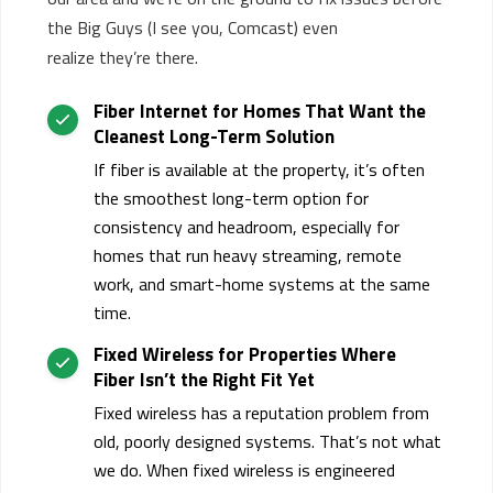
the
B
ig
G
uys
(I see you, Comcast)
even
realize
they’re
there.
Fiber Internet for Homes That Want the
Cleanest Long-Term Solution
If fiber is available at the property,
it’s
often
the smoothest long-term option for
consistency and headroom, especially for
homes that run heavy streaming, remote
work, and smart-home systems at the same
time.
Fixed Wireless for Properties Where
Fiber
Isn’t
the Right Fit Yet
Fixed wireless has a reputation problem from
old, poorly designed systems. That’s not what
we do. When fixed wireless is engineered