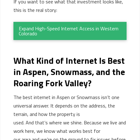
If you want to see what that investment looks like,
this is the real story:
Expand High-Speed Internet Access in Western
Colorado
What Kind of Internet Is Best
in Aspen, Snowmass, and the
Roaring Fork Valley?
The best
internet
in Aspen or Snowmass
isn’t
one
universal answer. It depends on the address, the
terrain, and how the property is
used.
And
that’s
where we shine. Because we
live and
work here, we know what works best for
our
area
and
we’re
on the ground to fix issues before