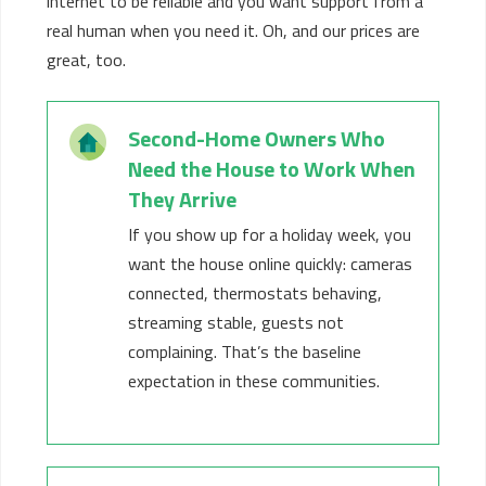
internet to
be
reliable
and you want support from a
real human when you need it
.
Oh, and our prices are
great, too.
Second-Home Owners Who
Need the House to Work When
They Arrive
If you show up for a holiday week, you
want the house online quickly: cameras
connected, thermostats behaving,
streaming stable, guests not
complaining.
That’s
the baseline
expectation in these communities.