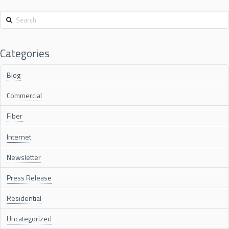
Search
Categories
Blog
Commercial
Fiber
Internet
Newsletter
Press Release
Residential
Uncategorized