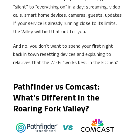
“silent” to “everything on” in a day: streaming, video
calls, smart home devices, cameras, guests, updates.
If your service is already running close to its limits,
the Valley will find that out for you.
And no, you don’t want to spend your first night
back in town resetting devices and explaining to
relatives that the Wi-Fi “works best in the kitchen.”
Pathfinder vs Comcast:
What’s Different in the
Roaring Fork Valley?