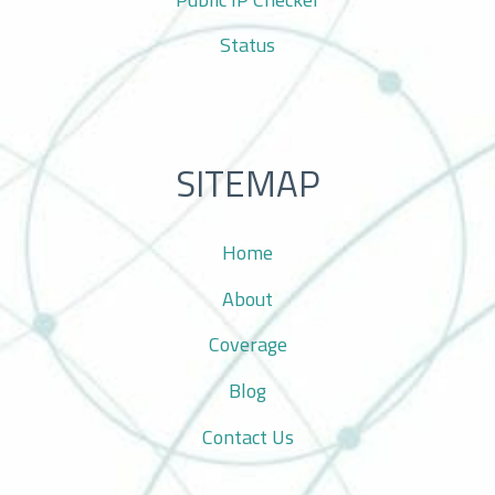
Status
SITEMAP
Home
About
Coverage
Blog
Contact Us