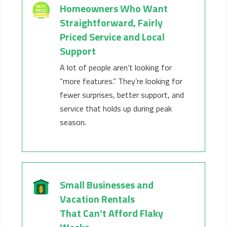
Homeowners Who Want
Straightforward
,
Fairly
Priced
Service and Local
Support
A lot of people
aren’t
looking for
“more features.”
They’re
looking for
fewer surprises, better support, and
service that holds up during peak
season.
Small Businesses and
Vacation Rentals
That
Can’t
Afford Flaky