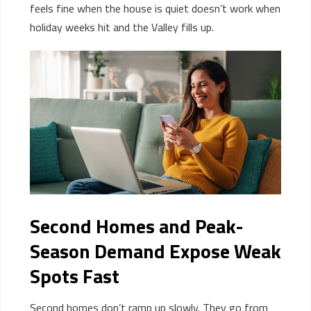
feels fine when the house is quiet
doesn’t
work
when
holiday week
s
hit
and
the Valley
fill
s
up
.
Second Homes and Peak-
Season Demand Expose Weak
Spots Fast
Second homes don’t ramp up slowly. They go from