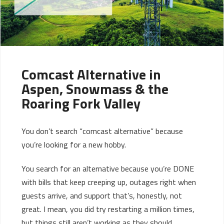
Comcast Alternative in
Aspen, Snowmass & the
Roaring Fork Valley
You don’t search “comcast alternative” because
you’re looking for a new hobby.
You search for an alternative because you’re DONE
with bills that keep creeping up, outages right when
guests arrive, and support that’s, honestly, not
great. I mean, you did try restarting a million times,
but things still aren’t working as they should.