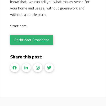
know that, we can tell you what makes sense for
your home and usage, without guesswork and
without a bundle pitch.
Start here:
Pathfinder Broadband
Share this post: