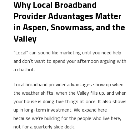
Why Local Broadband
Provider Advantages Matter
in Aspen, Snowmass, and the
Valley
“Local” can sound like marketing until you need help
and don’t want to spend your afternoon arguing with
a chatbot.
Local broadband provider advantages show up when
the weather shifts, when the Valley fills up, and when
your house is doing five things at once. It also shows
up in long-term investment. We expand here
because we’re building for the people who live here,
not for a quarterly slide deck.