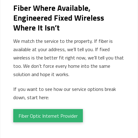
Fiber Where Available,
Engineered Fixed Wireless
Where It
Isn’t
We match the service to the property. If fiber is
available at your address, we’ll tell you. If fixed
wireless is the better fit right now, we’ll tell you that
too. We don’t force every home into the same
solution and hope it works.
If you want to see how our service options break
down, start here:
Fiber Optic Internet Provider