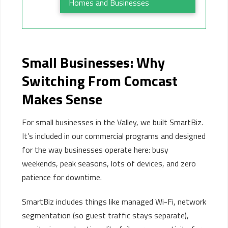
Homes and Businesses
Small Businesses:
Why
Switching
From
Comcast
Makes Sense
For small businesses in the Valley, we built SmartBiz.
It’s included in our commercial programs and designed
for the way businesses operate here: busy
weekends, peak seasons, lots of devices, and zero
patience for downtime.
SmartBiz includes things like managed Wi-Fi, network
segmentation (so guest traffic stays separate),