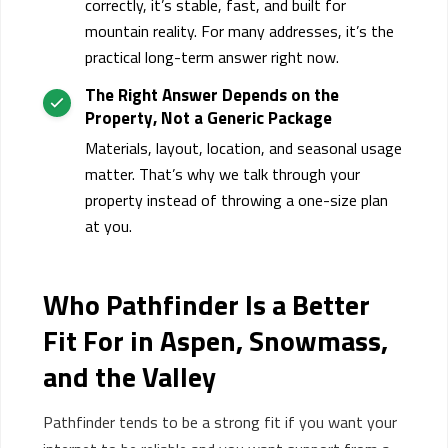
correctly, it’s stable, fast, and built for
mountain reality. For many addresses, it’s the
practical long-term answer right now.
The Right Answer Depends on the
Property,
Not
a Generic Package
Materials, layout, location, and seasonal usage
matter.
That’s
why we talk through your
property instead of throwing a one-size plan
at you.
Who Pathfinder Is a Better
Fit
For
in Aspen, Snowmass,
and the Valley
Pathfinder tends to be a strong fit if you want your