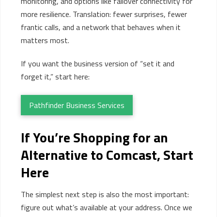
monitoring, and options like failover connectivity for
more resilience. Translation: fewer surprises, fewer
frantic calls, and a network that behaves when it
matters most.
If you want the business version of “set it and
forget it,” start here:
Pathfinder Business Services
If
You’re
Shopping for an
Alternative to Comcast, Start
Here
The simplest next step is also the most important:
figure out what’s available at your address. Once we