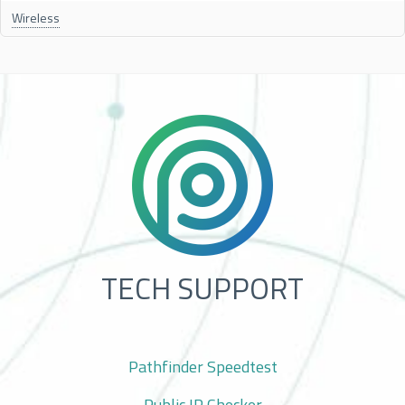
Wireless
TECH SUPPORT
Pathfinder Speedtest
Public IP Checker