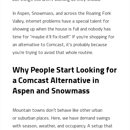
In Aspen, Snowmass, and across the Roaring Fork
Valley, internet problems have a special talent for
showing up when the house is full and nobody has
time for “maybe it’ll fix itself.” If you’re shopping for
an alternative to Comcast, it’s probably because
you’re trying to avoid that whole routine.
Why People Start Looking for
a Comcast Alternative in
Aspen and Snowmass
Mountain towns
don’t
behave like
other urban
or
suburban
places
.
Here, we have d
emand swings
with season, weather, and occupancy. A setup that