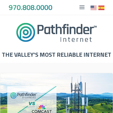
THE VALLEY'S MOST RELIABLE INTERNET