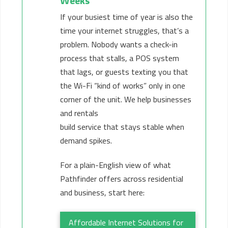
Weeks
If your busiest time of year is also the
time your internet struggles, that’s a
problem. Nobody wants a check-in
process that stalls, a POS system
that lags, or guests texting you that
the Wi-Fi “kind of works” only in one
corner of the unit. We help businesses
and rentals
build service that stays stable when
demand spikes.
For a plain-English view of what
Pathfinder offers across residential
and business, start here:
Affordable Internet Solutions for