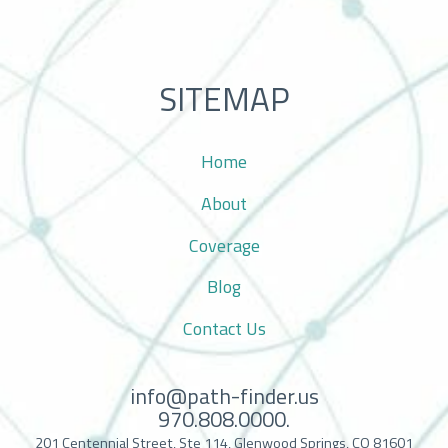
SITEMAP
Home
About
Coverage
Blog
Contact Us
info@path-finder.us
970.808.0000.
201 Centennial Street, Ste 114, Glenwood Springs, CO 81601