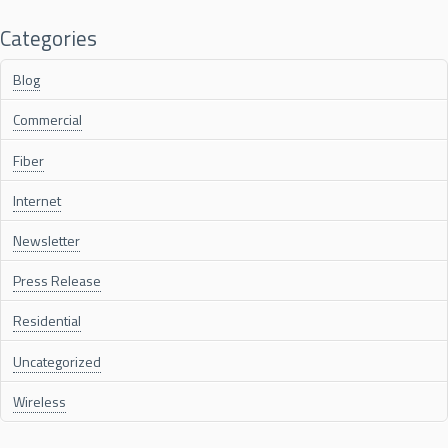
Categories
Blog
Commercial
Fiber
Internet
Newsletter
Press Release
Residential
Uncategorized
Wireless