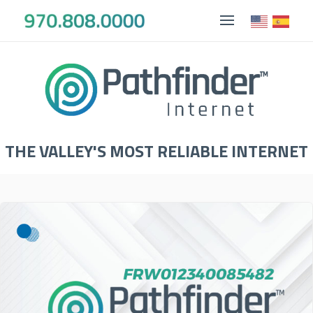
THE VALLEY'S MOST RELIABLE INTERNET