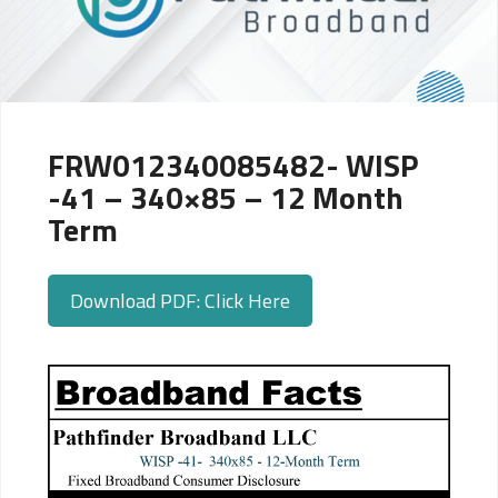
FRW012340085482- WISP
-41 – 340×85 – 12 Month
Term
Download PDF: Click Here