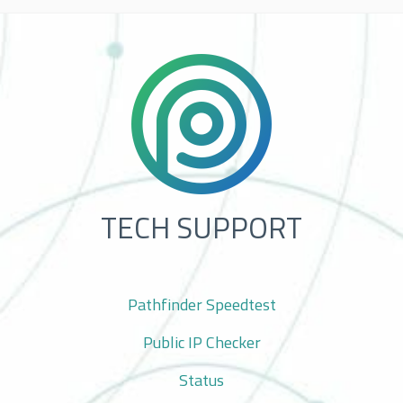
TECH SUPPORT
Pathfinder Speedtest
Public IP Checker
Status