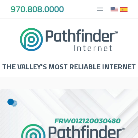
THE VALLEY'S MOST RELIABLE INTERNET