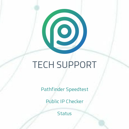
TECH SUPPORT
Pathfinder Speedtest
Public IP Checker
Status