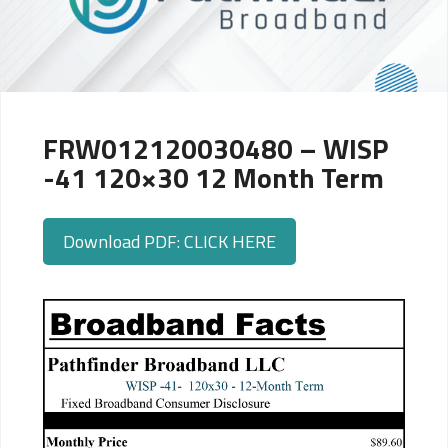
FRW012120030480 – WISP
-41 120×30 12 Month Term
Download PDF: CLICK HERE