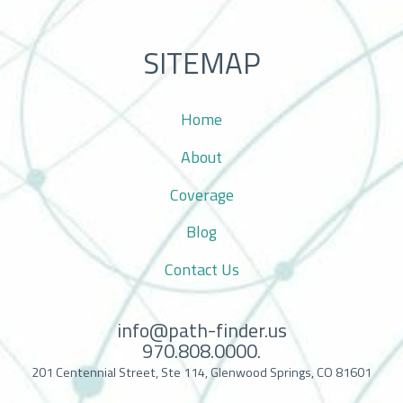
SITEMAP
Home
About
Coverage
Blog
Contact Us
info@path-finder.us
970.808.0000.
201 Centennial Street, Ste 114, Glenwood Springs, CO 81601