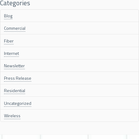
Categories
Blog
Commercial
Fiber
Internet
Newsletter
Press Release
Residential
Uncategorized
Wireless