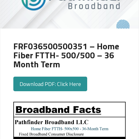
FRF036500500351 – Home
Fiber FTTH- 500/500 – 36
Month Term
Download PDF: Click Here