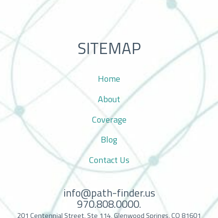
SITEMAP
Home
About
Coverage
Blog
Contact Us
info@path-finder.us
970.808.0000.
201 Centennial Street, Ste 114, Glenwood Springs, CO 81601