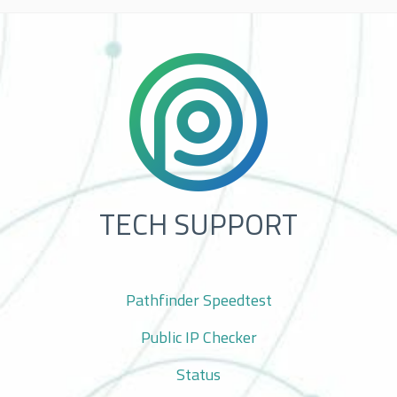
TECH SUPPORT
Pathfinder Speedtest
Public IP Checker
Status