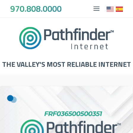
THE VALLEY'S MOST RELIABLE INTERNET