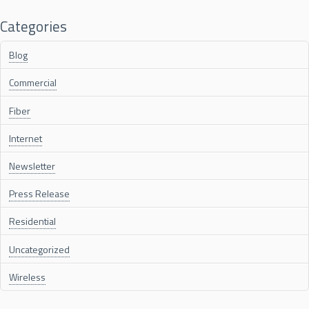
Categories
Blog
Commercial
Fiber
Internet
Newsletter
Press Release
Residential
Uncategorized
Wireless