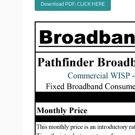
Download PDF: CLICK HERE