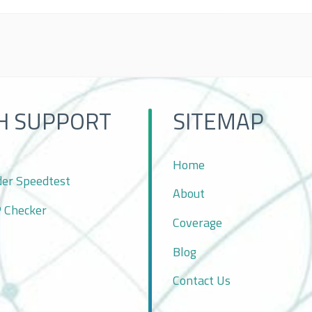
H SUPPORT
SITEMAP
Home
der Speedtest
About
P Checker
Coverage
Blog
Contact Us