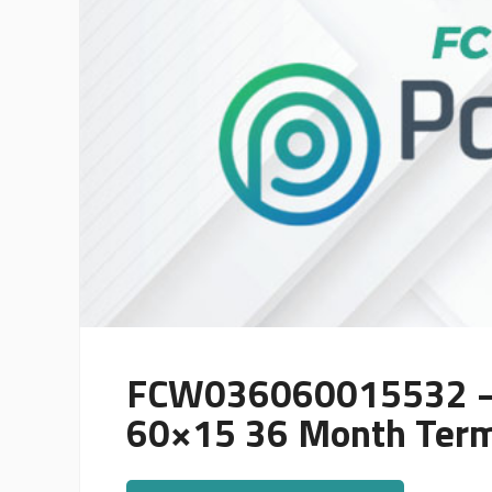
FCW036060015532 – 
60×15 36 Month Ter