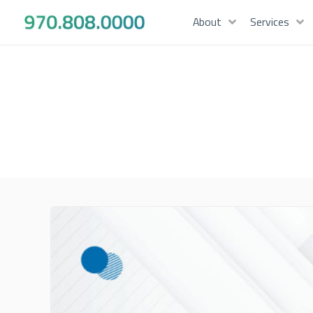
About
Services