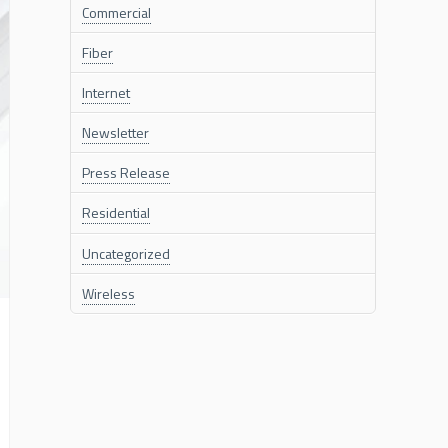
Commercial
Fiber
Internet
Newsletter
Press Release
Residential
Uncategorized
Wireless