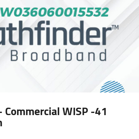
Commercial WISP -41
m