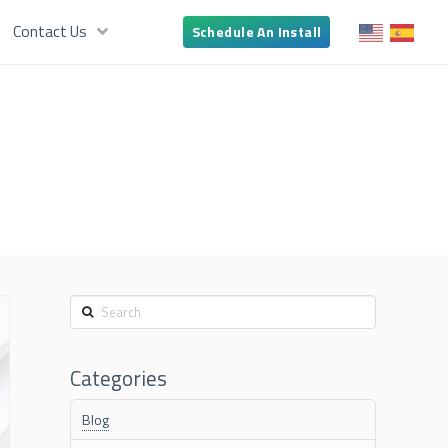
Contact Us
Schedule An Install
Search
Categories
Blog