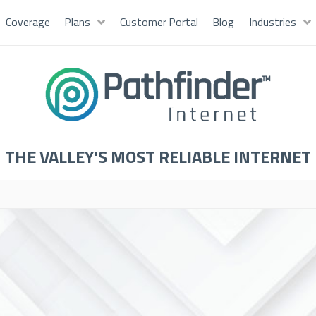
Coverage
Plans
Customer Portal
Blog
Industries
THE VALLEY'S MOST RELIABLE INTERNET