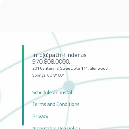
info@path-finder.us
970.808.0000.
201 Centennial Street, Ste 114, Glenwood
Springs, CO 81601
Schedule an Install
Terms and Conditions
Privacy
Acceptable Use Policy