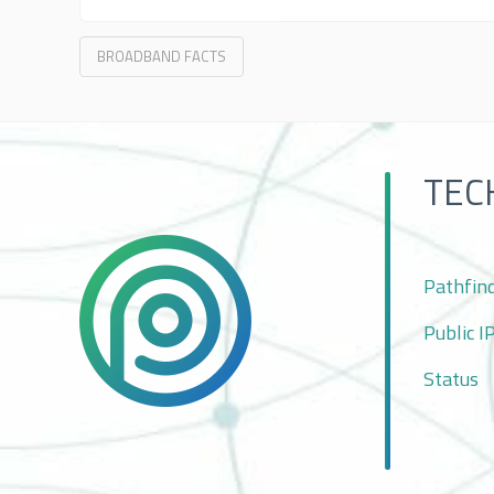
BROADBAND FACTS
TEC
Pathfin
Public I
Status